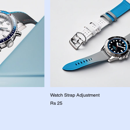
Watch Strap Adjustment
Price
Rs 25