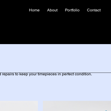
Home
About
Portfolio
Contact
 repairs to keep your timepieces in perfect condition.