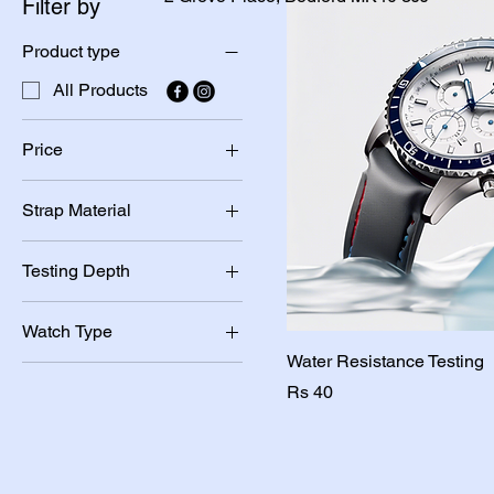
Filter by
Product type
All Products
Price
Strap Material
PKR 20
PKR 40
Leather
Testing Depth
Metal
30m
Watch Type
50m
Water Resistance Testing
Digital
Price
Rs 40
Quartz