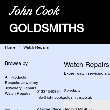
John Cook
GOLDSMITHS
Home
Watch Repairs
Browse by
Watch Repairs
Expert watch servicing and
All Products
Bespoke Jewellery
Jewellery Repairs
3 products
01234340394
Watch Repairs
info@johncookgoldsmiths.co.uk
2 Grove Place, Bedford MK40 3JJ