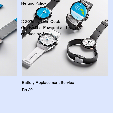
Refund Policy
© 2025 by John Cook
Goldsmiths. Powered and
secured by
Wix
Battery Replacement Service
Price
Rs 20