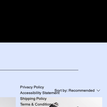
Privacy Policy
Sort by:
Recommended
Accessibility Statement
Shipping Policy
Terms & Conditions